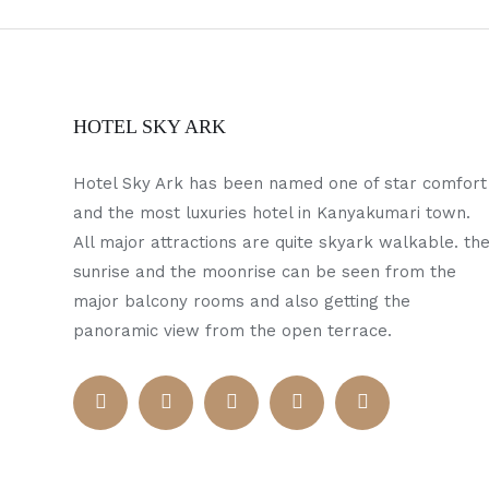
HOTEL SKY ARK
Hotel Sky Ark has been named one of star comfort
and the most luxuries hotel in Kanyakumari town.
All major attractions are quite skyark walkable. th
sunrise and the moonrise can be seen from the
major balcony rooms and also getting the
panoramic view from the open terrace.