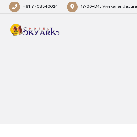
+91 7708846624
17/60-D4, Vivekanandapura