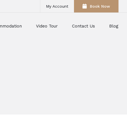
My Account
Book Now
mmodation
Video Tour
Contact Us
Blog