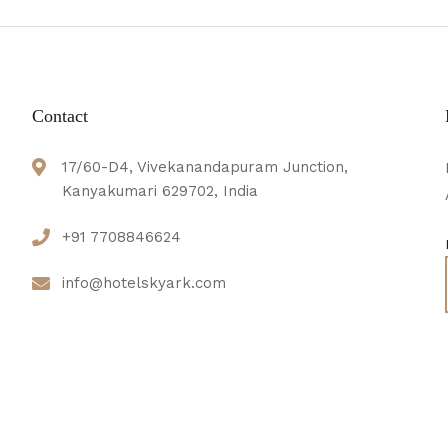
Contact
17/60-D4, Vivekanandapuram Junction,
Kanyakumari 629702, India
e
+91 7708846624
info@hotelskyark.com