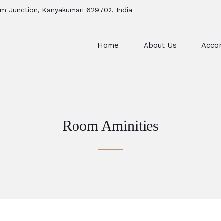
m Junction, Kanyakumari 629702, India
Home
About Us
Acco
Room Aminities