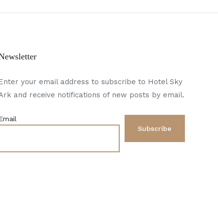
Newsletter
Enter your email address to subscribe to Hotel Sky
Ark and receive notifications of new posts by email.
Email